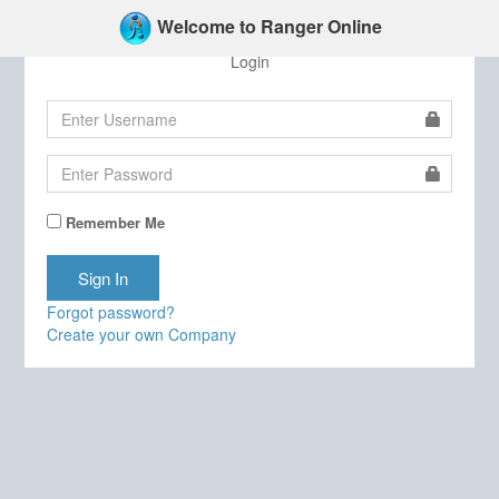
Welcome to Ranger Online
Login
Remember Me
Forgot password?
Create your own Company