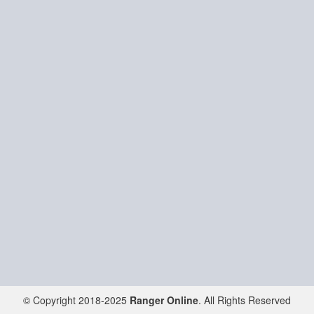
© Copyright 2018-2025
Ranger Online
. All Rights Reserved